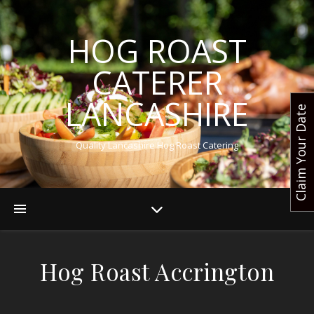
HOG ROAST
CATERER
LANCASHIRE
Claim Your Date
Quality Lancashire Hog Roast Catering
Hog Roast Accrington