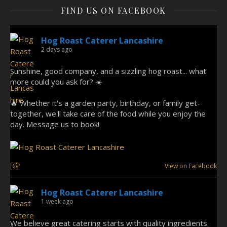
FIND US ON FACEBOOK
Hog Roast Caterer Lancashire
2 days ago
Sunshine, good company, and a sizzling hog roast... what
more could you ask for? ☀️
🔥 Whether it's a garden party, birthday, or family get-
together, we'll take care of the food while you enjoy the
day. Message us to book!
View on Facebook
Hog Roast Caterer Lancashire
1 week ago
We believe great catering starts with quality ingredients.