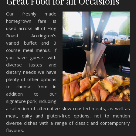
Great Food for all Occasions
Our freshly made
homegrown fare is
used across all of Hog
Roast Accrington’s
varied buffet and 3
course meal menus. If
you have guests with
diverse tastes and
dietary needs we have
plenty of other options
to choose from in
addition to our
signature pork, including
a selection of alternative slow roasted meats, as well as
meat, dairy and gluten-free options, not to mention
diverse dishes with a range of classic and contemporary
flavours.