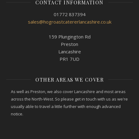
CONTACT INFORMATION
01772 837394
sales@hogroastcatererlancashire.co.uk
159 Plungington Rd
Preston
Lancashire
PR1 7UD
OTHER AREAS WE COVER
As well as Preston, we also cover Lancashire and most areas
across the North-West. So please get in touch with us as we're
usually able to travel a little further with enough advanced
notice.