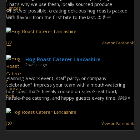
That's why we use fresh, locally sourced produce
wherever possible, creating delicious hog roasts packed
with flavour from the first bite to the last. 🍅🥬🥕
View on Facebook
Hog Roast Caterer Lancashire
2 weeks ago
Planning a work event, staff party, or company
celebration? Impress your team with a mouth-watering
hog roast that's freshly cooked on-site. Great food,
hassle-free catering, and happy guests every time. 🐷😋☀
View on Facebook