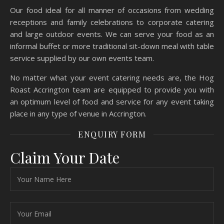
Our food ideal for all manner of occasions from wedding
receptions and family celebrations to corporate catering
and large outdoor events. We can serve your food as an
informal buffet or more traditional sit-down meal with table
service supplied by our own events team.
No matter what your event catering needs are, the Hog
Roast Accrington team are equipped to provide you with
an optimum level of food and service for any event taking
place in any type of venue in Accrington.
ENQUIRY FORM
Claim Your Date