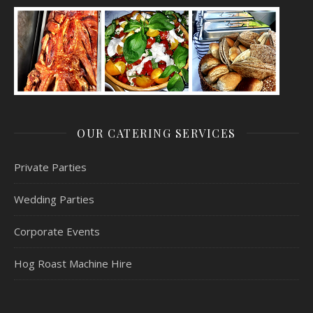
OUR CATERING SERVICES
Private Parties
Wedding Parties
Corporate Events
Hog Roast Machine Hire