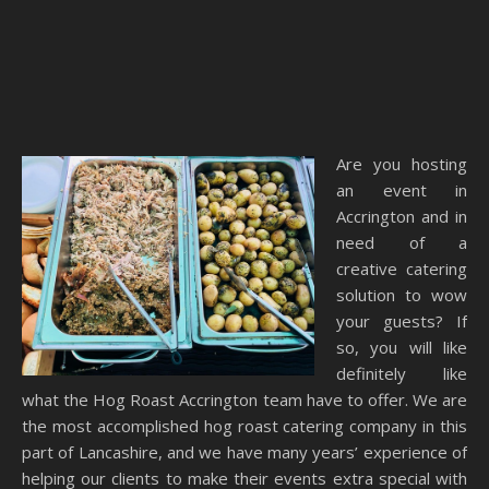
Are you hosting
an event in
Accrington and in
need of a
creative catering
solution to wow
your guests? If
so, you will like
definitely like
what the Hog Roast Accrington team have to offer. We are
the most accomplished hog roast catering company in this
part of Lancashire, and we have many years’ experience of
helping our clients to make their events extra special with