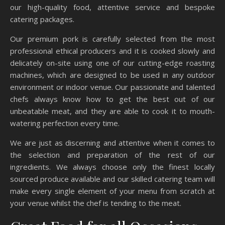
our high-quality food, attentive service and bespoke
catering packages.
Our premium pork is carefully selected from the most
professional ethical producers and it is cooked slowly and
delicately on-site using one of our cutting-edge roasting
machines, which are designed to be used in any outdoor
environment or indoor venue. Our passionate and talented
chefs always know how to get the best out of our
unbeatable meat, and they are able to cook it to mouth-
watering perfection every time.
We are just as discerning and attentive when it comes to
the selection and preparation of the rest of our
ingredients. We always choose only the finest locally
sourced produce available and our skilled catering team will
make every single element of your menu from scratch at
your venue whilst the chef is tending to the meat.